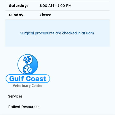
Saturday:
8:00 AM - 1:00 PM
Sunday:
Closed
Surgical procedures are checked in at 8am.
Services
Patient Resources