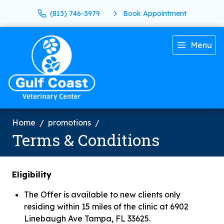
(813) 746-3979
Book Appointment
Menu
Home
promotions
Terms & Conditions
Eligibility
The Offer is available to new clients only
residing within 15 miles of the clinic at 6902
Linebaugh Ave Tampa, FL 33625.