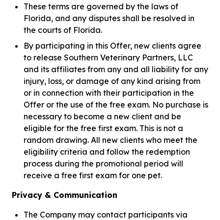
These terms are governed by the laws of
Florida, and any disputes shall be resolved in
the courts of Florida.
By participating in this Offer, new clients agree
to release Southern Veterinary Partners, LLC
and its affiliates from any and all liability for any
injury, loss, or damage of any kind arising from
or in connection with their participation in the
Offer or the use of the free exam. No purchase is
necessary to become a new client and be
eligible for the free first exam. This is not a
random drawing. All new clients who meet the
eligibility criteria and follow the redemption
process during the promotional period will
receive a free first exam for one pet.
Privacy & Communication
The Company may contact participants via