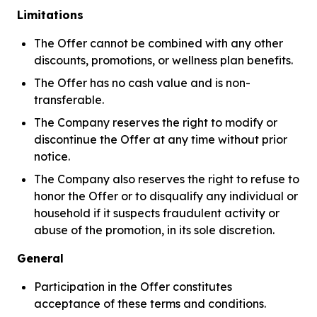
Limitations
The Offer cannot be combined with any other
discounts, promotions, or wellness plan benefits.
The Offer has no cash value and is non-
transferable.
The Company reserves the right to modify or
discontinue the Offer at any time without prior
notice.
The Company also reserves the right to refuse to
honor the Offer or to disqualify any individual or
household if it suspects fraudulent activity or
abuse of the promotion, in its sole discretion.
General
Participation in the Offer constitutes
acceptance of these terms and conditions.