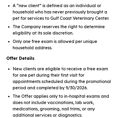
A “new client” is defined as an individual or
household who has never previously brought a
pet for services to Gulf Coast Veterinary Center.
The Company reserves the right to determine
eligibility at its sole discretion.
Only one free exam is allowed per unique
household address.
Offer Details
New clients are eligible to receive a free exam
for one pet during their first visit for
appointments scheduled during the promotional
period and completed by 9/30/2026.
The Offer applies only to in-hospital exams and
does not include vaccinations, lab work,
medications, grooming, nail trims, or any
additional services or diagnostics.