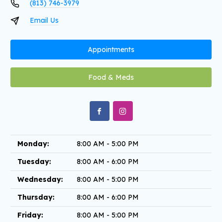
(813) 746-3979
Email Us
Appointments
Food & Meds
Monday:
8:00 AM - 5:00 PM
Tuesday:
8:00 AM - 6:00 PM
Wednesday:
8:00 AM - 5:00 PM
Thursday:
8:00 AM - 6:00 PM
Friday:
8:00 AM - 5:00 PM