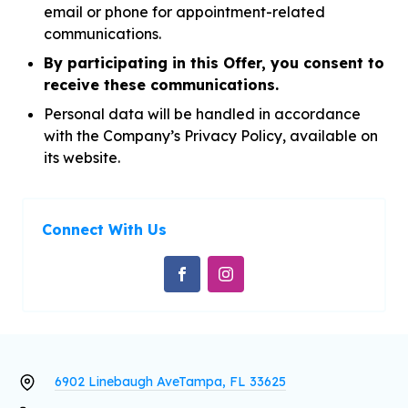
email or phone for appointment-related
communications.
By participating in this Offer, you consent to
receive these communications.
Personal data will be handled in accordance
with the Company’s Privacy Policy, available on
its website.
Connect With Us
6902 Linebaugh Ave
Tampa, FL 33625