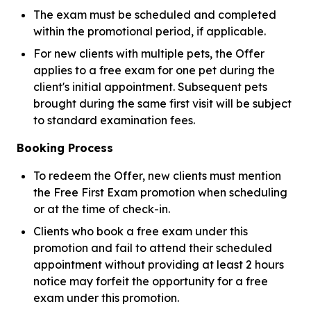
The exam must be scheduled and completed
within the promotional period, if applicable.
For new clients with multiple pets, the Offer
applies to a free exam for one pet during the
client's initial appointment. Subsequent pets
brought during the same first visit will be subject
to standard examination fees.
Booking Process
To redeem the Offer, new clients must mention
the Free First Exam promotion when scheduling
or at the time of check-in.
Clients who book a free exam under this
promotion and fail to attend their scheduled
appointment without providing at least 2 hours
notice may forfeit the opportunity for a free
exam under this promotion.